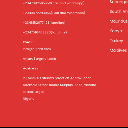
Schenge
+2347082585556
(call and whatsapp)
South Afr
+2349072243955
(Call and WhatsApp)
Mauritius
+2348152877428
(landline)
Kenya
+2347016462226
(landline)
Turkey
Email:
info@airjara.com
Maldives
Airjara3@gmail.com
Address:
27, Sanusi Fafunwa Street off Adetokunboh
Ademola Street, Inside Murphis Plaza, Victoria
Island, Lagos,
Nigeria