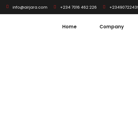
+234 7016 462 226
+2349072243
info@airjara.com
Home
Company