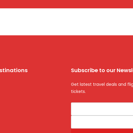
stinations
Subscribe to our Newsl
Get latest travel deals and fli
tickets.