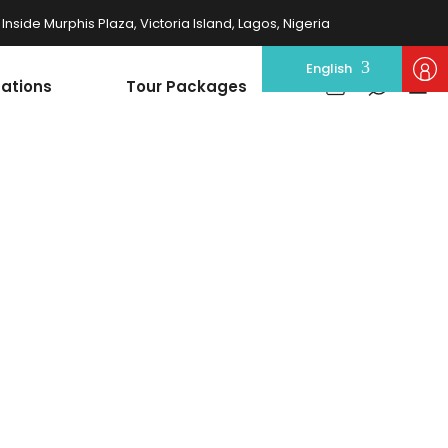
nside Murphis Plaza, Victoria Island, Lagos, Nigeria
English
nations
Tour Packages