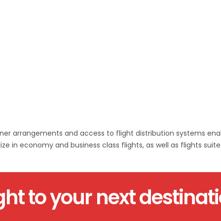
artner arrangements and access to flight distribution systems ena
ze in economy and business class flights, as well as flights suited
ght to your next destinat