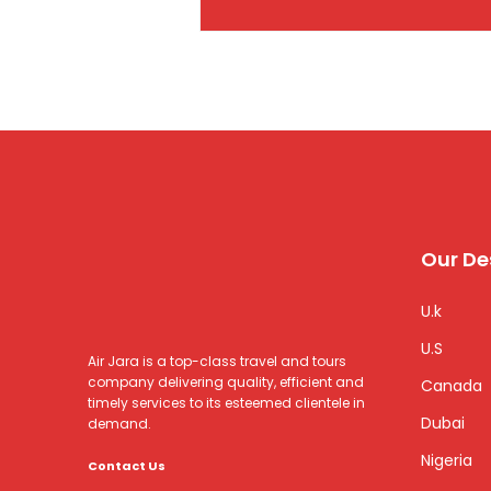
Our De
U.k
U.S
Air Jara is a top-class travel and tours
company delivering quality, efficient and
Canada
timely services to its esteemed clientele in
Dubai
demand.
Nigeria
Contact Us