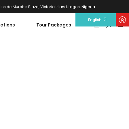
nside Murphis Plaza, Victoria Island, Lagos, Nigeria
English
nations
Tour Packages