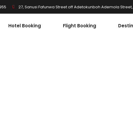
955
27, Sanusi Fafunwa Street off Adetokunboh Ademola Street, I
Hotel Booking
Flight Booking
Desti
South Africa