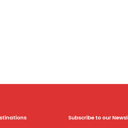
stinations
Subscribe to our Newsl