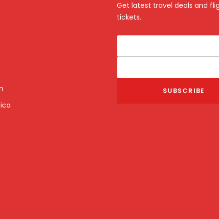
Get latest travel deals and fli
tickets.
n
ica