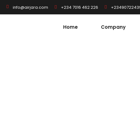
+234 7016 462 226
+2349072243
info@airjara.com
Home
Company