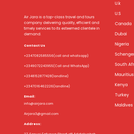
U.k
U.S
Air Jara is a top-class travel and tours
company delivering quality, efficient and
Canada
timely services to its esteemed clientele in
Dubai
demand.
Nigeria
Contact Us
Schenge
+2347082585556
(call and whatsapp)
South Afr
+2349072243955
(Call and WhatsApp)
Mauritius
+2348152877428
(landline)
Kenya
+2347016462226
(landline)
Turkey
Email:
info@airjara.com
Maldives
Airjara3@gmail.com
Address: