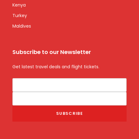
Kenya
Turkey
Maldives
Subscribe to our Newsletter
Get latest travel deals and flight tickets.