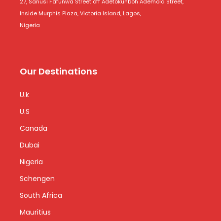
27, Sanusi Fafunwa Street off Adetokunboh Ademola Street,
Inside Murphis Plaza, Victoria Island, Lagos,
Nigeria
Our Destinations
U.k
U.S
Canada
Dubai
Nigeria
Schengen
South Africa
Mauritius