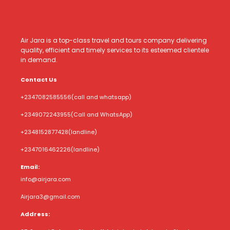
Air Jara is a top-class travel and tours company delivering
quality, efficient and timely services to its esteemed clientele
in demand.
Contact Us
+2347082585556
(call and whatsapp)
+2349072243955
(Call and WhatsApp)
+2348152877428
(landline)
+2347016462226
(landline)
Email:
info@airjara.com
Airjara3@gmail.com
Address: